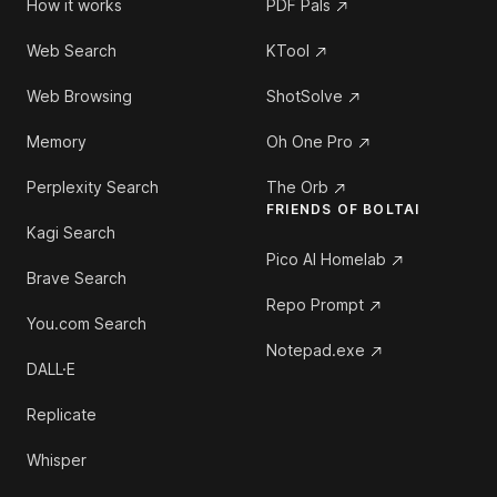
How it works
PDF Pals
Web Search
KTool
Web Browsing
ShotSolve
Memory
Oh One Pro
Perplexity Search
The Orb
FRIENDS OF BOLTAI
Kagi Search
Pico AI Homelab
Brave Search
Repo Prompt
You.com Search
Notepad.exe
DALL·E
Replicate
Whisper