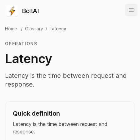
BoltAI
Home
/
Glossary
/
Latency
OPERATIONS
Latency
Latency is the time between request and
response.
Quick definition
Latency is the time between request and
response.