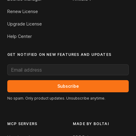
Renew License
Upgrade License
Help Center
GET NOTIFIED ON NEW FEATURES AND UPDATES
Email address
Subscribe
No spam. Only product updates. Unsubscribe anytime.
MCP SERVERS
MADE BY BOLTAI