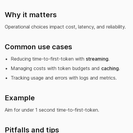
Why it matters
Operational choices impact cost, latency, and reliability.
Common use cases
Reducing time-to-first-token with
streaming
.
Managing costs with token budgets and
caching
.
Tracking usage and errors with logs and metrics.
Example
Aim for under 1 second time-to-first-token.
Pitfalls and tips