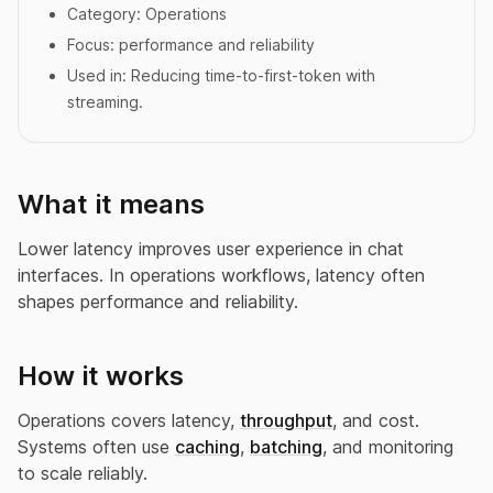
Category:
Operations
Focus:
performance and reliability
Used in:
Reducing time-to-first-token with
streaming.
What it means
Lower latency improves user experience in chat
interfaces. In operations workflows, latency often
shapes performance and reliability.
How it works
Operations covers latency,
throughput
, and cost.
Systems often use
caching
,
batching
, and monitoring
to scale reliably.