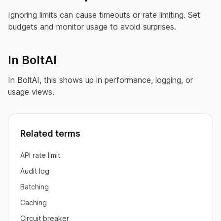
Ignoring limits can cause timeouts or rate limiting. Set
budgets and monitor usage to avoid surprises.
In BoltAI
In BoltAI, this shows up in performance, logging, or
usage views.
Related terms
API rate limit
Audit log
Batching
Caching
Circuit breaker