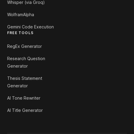
Whisper (via Groq)
WolframAlpha
Gemini Code Execution
FREE TOOLS
RegEx Generator
Research Question
Generator
Thesis Statement
Generator
AI Tone Rewriter
AI Title Generator