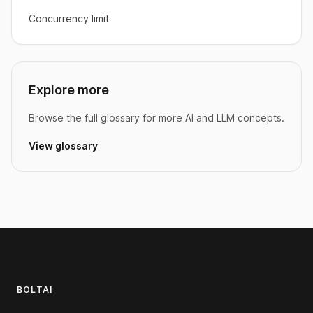
Concurrency limit
Explore more
Browse the full glossary for more AI and LLM concepts.
View glossary
Footer
BOLTAI