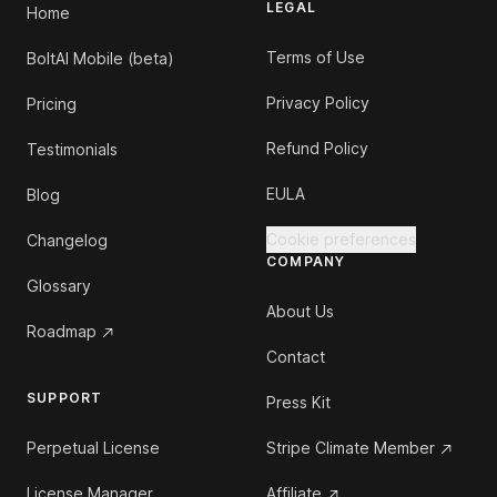
LEGAL
Home
Terms of Use
BoltAI Mobile (beta)
Privacy Policy
Pricing
Refund Policy
Testimonials
EULA
Blog
Cookie preferences
Changelog
COMPANY
Glossary
About Us
Roadmap
Contact
SUPPORT
Press Kit
Perpetual License
Stripe Climate Member
License Manager
Affiliate