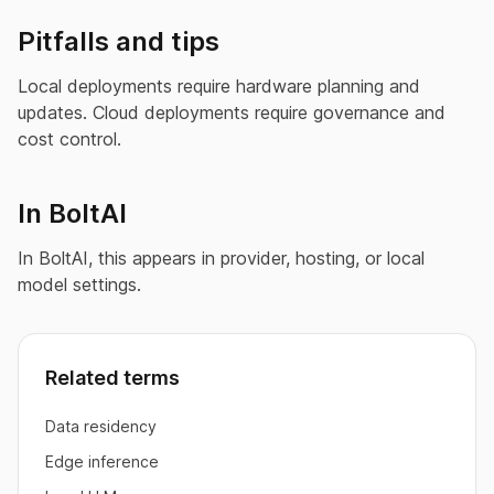
Pitfalls and tips
Local deployments require hardware planning and
updates. Cloud deployments require governance and
cost control.
In BoltAI
In BoltAI, this appears in provider, hosting, or local
model settings.
Related terms
Data residency
Edge inference