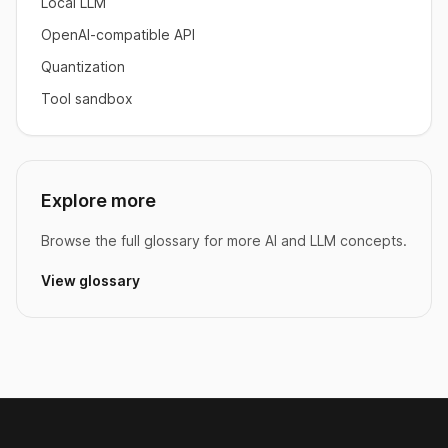
Local LLM
OpenAI-compatible API
Quantization
Tool sandbox
Explore more
Browse the full glossary for more AI and LLM concepts.
View glossary
Footer