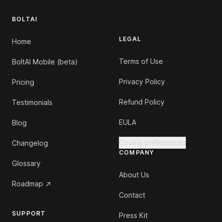
BOLTAI
LEGAL
Home
Terms of Use
BoltAI Mobile (beta)
Privacy Policy
Pricing
Refund Policy
Testimonials
EULA
Blog
Cookie preferences
Changelog
COMPANY
Glossary
About Us
Roadmap
Contact
SUPPORT
Press Kit