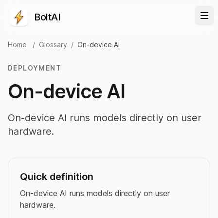
BoltAI
Home
/
Glossary
/
On-device AI
DEPLOYMENT
On-device AI
On-device AI runs models directly on user
hardware.
Quick definition
On-device AI runs models directly on user
hardware.