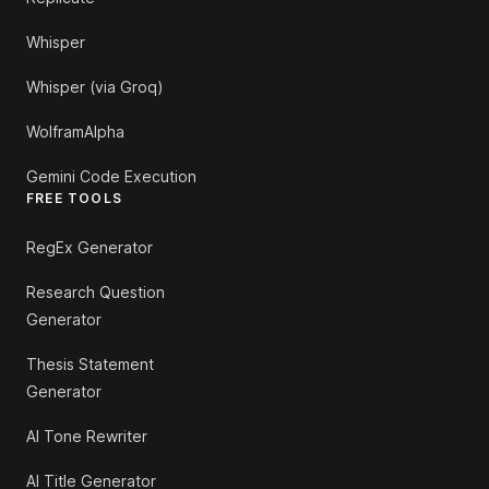
Whisper
Whisper (via Groq)
WolframAlpha
Gemini Code Execution
FREE TOOLS
RegEx Generator
Research Question
Generator
Thesis Statement
Generator
AI Tone Rewriter
AI Title Generator