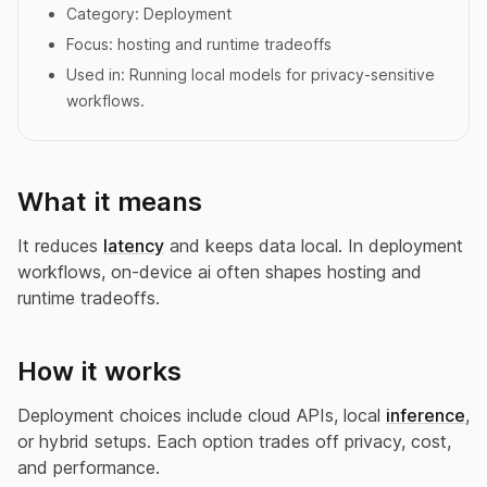
Category:
Deployment
Focus:
hosting and runtime tradeoffs
Used in:
Running local models for privacy-sensitive
workflows.
What it means
It reduces
latency
and keeps data local. In deployment
workflows, on-device ai often shapes hosting and
runtime tradeoffs.
How it works
Deployment choices include cloud APIs, local
inference
,
or hybrid setups. Each option trades off privacy, cost,
and performance.