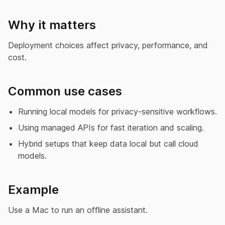
Why it matters
Deployment choices affect privacy, performance, and
cost.
Common use cases
Running local models for privacy-sensitive workflows.
Using managed APIs for fast iteration and scaling.
Hybrid setups that keep data local but call cloud
models.
Example
Use a Mac to run an offline assistant.