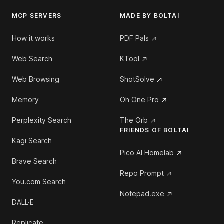
MCP SERVERS
MADE BY BOLTAI
How it works
PDF Pals
Web Search
KTool
Web Browsing
ShotSolve
Memory
Oh One Pro
Perplexity Search
The Orb
FRIENDS OF BOLTAI
Kagi Search
Pico AI Homelab
Brave Search
Repo Prompt
You.com Search
Notepad.exe
DALL·E
Replicate