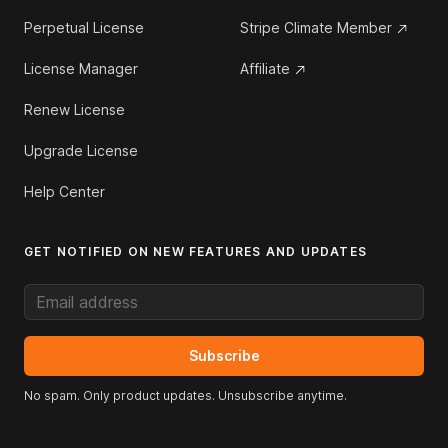
Perpetual License
Stripe Climate Member
License Manager
Affiliate
Renew License
Upgrade License
Help Center
GET NOTIFIED ON NEW FEATURES AND UPDATES
Email address
Subscribe
No spam. Only product updates. Unsubscribe anytime.