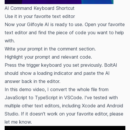
AI Command Keyboard Shortcut
Use it in your favorite text editor
Now your Gilfoyle AI is ready to use. Open your favorite
text editor and find the piece of code you want to help
with.
Write your prompt in the comment section.
Highlight your prompt and relevant code.
Press the trigger keyboard you set previously. BoltAI
should show a loading indicator and paste the AI
answer back in the editor.
In this demo video, I convert the whole file from
JavaScript to TypeScript in VSCode. I've tested with
multiple other text editors, including Xcode and Android
Studio. If it doesn't work on your favorite editor, please
let me know.