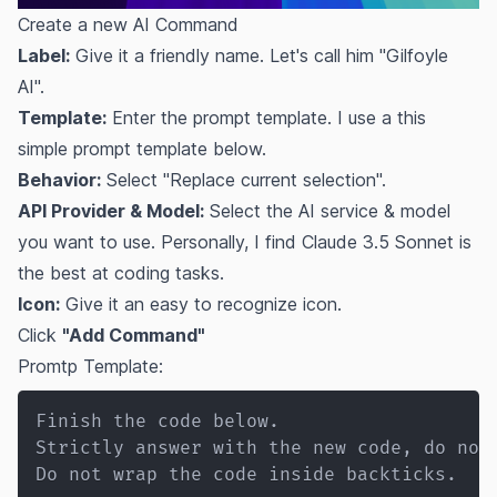
Create a new AI Command
Label:
Give it a friendly name. Let's call him "Gilfoyle
AI".
Template:
Enter the prompt template. I use a this
simple prompt template below.
Behavior:
Select "Replace current selection".
API Provider & Model:
Select the AI service & model
you want to use. Personally, I find Claude 3.5 Sonnet is
the best at coding tasks.
Icon:
Give it an easy to recognize icon.
Click
"Add Command"
Promtp Template:
Finish the code below.

Strictly answer with the new code, do not 
Do not wrap the code inside backticks.
