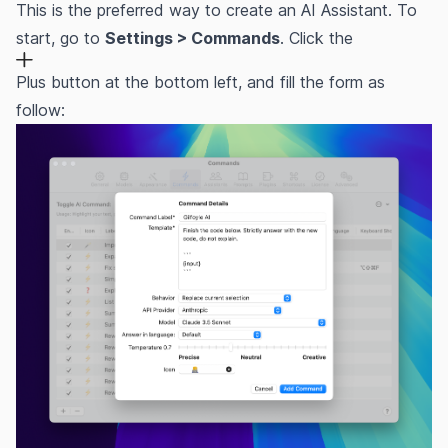
This is the preferred way to create an AI Assistant. To
start, go to
Settings > Commands
. Click the
Plus button at the bottom left, and fill the form as
follow: