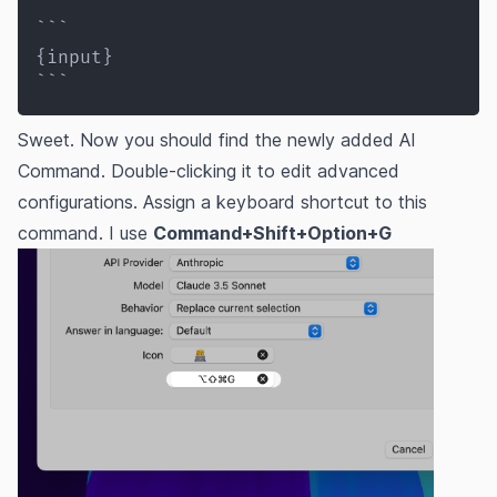
```

{input}

```
Sweet. Now you should find the newly added AI
Command. Double-clicking it to edit advanced
configurations. Assign a keyboard shortcut to this
command. I use
Command+Shift+Option+G