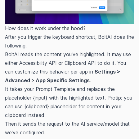
How does it work under the hood?
After you trigger the keyboard shortcut, BoltAI does the
following:
BoltAI reads the content you've highlighted. It may use
either Accessibility API or Clipboard API to do it. You
can customize this behavior per app in
Settings >
Advanced > App Specific Settings
.
It takes your Prompt Template and replaces the
placeholder {input} with the highlighted text. Protip: you
can use {clipboard} placeholder for content in your
clipboard instead.
Then it sends the request to the AI service/model that
we've configured.