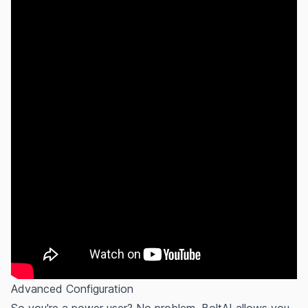
Advanced Configuration