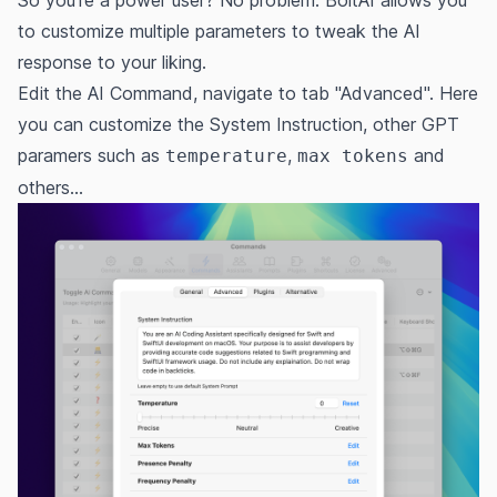
So you're a power user? No problem. BoltAI allows you
to customize multiple parameters to tweak the AI
response to your liking.
Edit the AI Command, navigate to tab "Advanced". Here
you can customize the System Instruction, other GPT
paramers such as
,
and
temperature
max tokens
others...