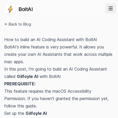
BoltAI
← Back to Blog
How to build an AI Coding Assistant with BoltAI
BoltAI's inline feature is very powerful. It allows you
create your own AI Assistants that work across multiple
mac apps.
In this post, I'm going to build an AI Coding Assistant
called
Gilfoyle AI
with BoltAI
PREREQUISITE:
This feature requires the macOS Accessibility
Permission. If you haven't granted the permission yet,
follow
this guide
.
Set up the
Gilfoyle AI