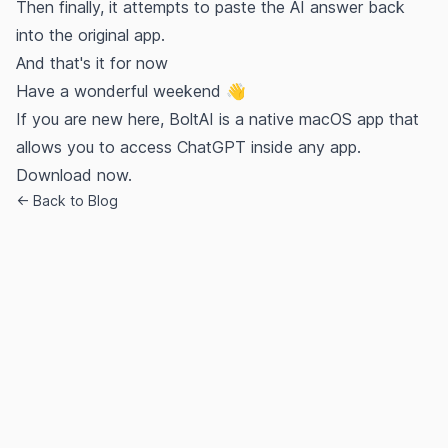
Then finally, it attempts to paste the AI answer back
into the original app.
And that's it for now
Have a wonderful weekend 👋
If you are new here, BoltAI is a native macOS app that
allows you to access ChatGPT inside any app.
Download now.
← Back to Blog