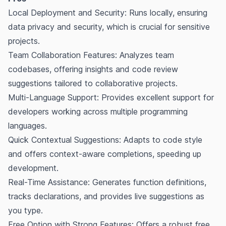
Local Deployment and Security: Runs locally, ensuring
data privacy and security, which is crucial for sensitive
projects.
Team Collaboration Features: Analyzes team
codebases, offering insights and code review
suggestions tailored to collaborative projects.
Multi-Language Support: Provides excellent support for
developers working across multiple programming
languages.
Quick Contextual Suggestions: Adapts to code style
and offers context-aware completions, speeding up
development.
Real-Time Assistance: Generates function definitions,
tracks declarations, and provides live suggestions as
you type.
Free Option with Strong Features: Offers a robust free