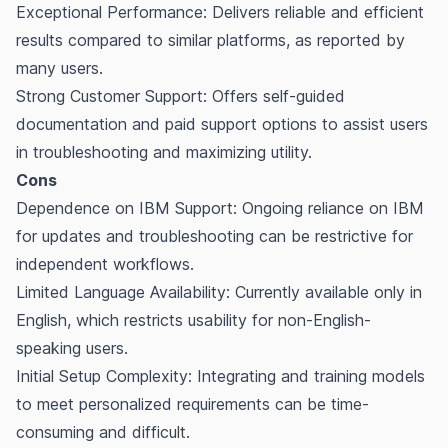
Exceptional Performance: Delivers reliable and efficient
results compared to similar platforms, as reported by
many users.
Strong Customer Support: Offers self-guided
documentation and paid support options to assist users
in troubleshooting and maximizing utility.
Cons
Dependence on IBM Support: Ongoing reliance on IBM
for updates and troubleshooting can be restrictive for
independent workflows.
Limited Language Availability: Currently available only in
English, which restricts usability for non-English-
speaking users.
Initial Setup Complexity: Integrating and training models
to meet personalized requirements can be time-
consuming and difficult.