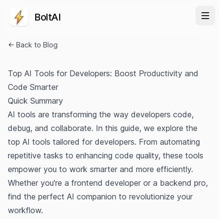
BoltAI
← Back to Blog
Top AI Tools for Developers: Boost Productivity and
Code Smarter
Quick Summary
AI tools are transforming the way developers code,
debug, and collaborate. In this guide, we explore the
top AI tools tailored for developers. From automating
repetitive tasks to enhancing code quality, these tools
empower you to work smarter and more efficiently.
Whether you're a frontend developer or a backend pro,
find the perfect AI companion to revolutionize your
workflow.