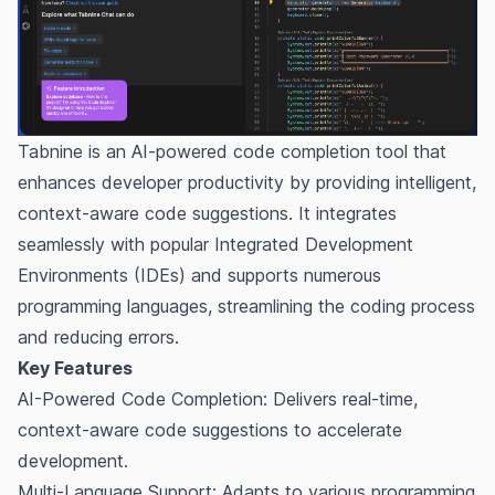
Tabnine is an AI-powered code completion tool that
enhances developer productivity by providing intelligent,
context-aware code suggestions. It integrates
seamlessly with popular Integrated Development
Environments (IDEs) and supports numerous
programming languages, streamlining the coding process
and reducing errors.
Key Features
AI-Powered Code Completion: Delivers real-time,
context-aware code suggestions to accelerate
development.
Multi-Language Support: Adapts to various programming