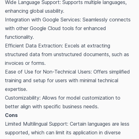
Wide Language Support: Supports multiple languages,
enhancing global usability.
Integration with Google Services: Seamlessly connects
with other Google Cloud tools for enhanced
functionality.
Efficient Data Extraction: Excels at extracting
structured data from unstructured documents, such as
invoices or forms.
Ease of Use for Non-Technical Users: Offers simplified
training and setup for users with minimal technical
expertise.
Customizability: Allows for model customization to
better align with specific business needs.
Cons
Limited Multilingual Support: Certain languages are less
supported, which can limit its application in diverse