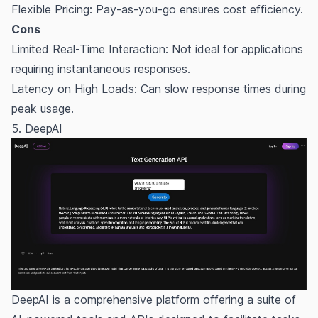
Flexible Pricing: Pay-as-you-go ensures cost efficiency.
Cons
Limited Real-Time Interaction: Not ideal for applications
requiring instantaneous responses.
Latency on High Loads: Can slow response times during
peak usage.
5. DeepAI
DeepAI is a comprehensive platform offering a suite of