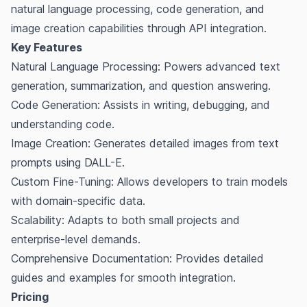
natural language processing, code generation, and
image creation capabilities through API integration.
Key Features
Natural Language Processing: Powers advanced text
generation, summarization, and question answering.
Code Generation: Assists in writing, debugging, and
understanding code.
Image Creation: Generates detailed images from text
prompts using DALL-E.
Custom Fine-Tuning: Allows developers to train models
with domain-specific data.
Scalability: Adapts to both small projects and
enterprise-level demands.
Comprehensive Documentation: Provides detailed
guides and examples for smooth integration.
Pricing