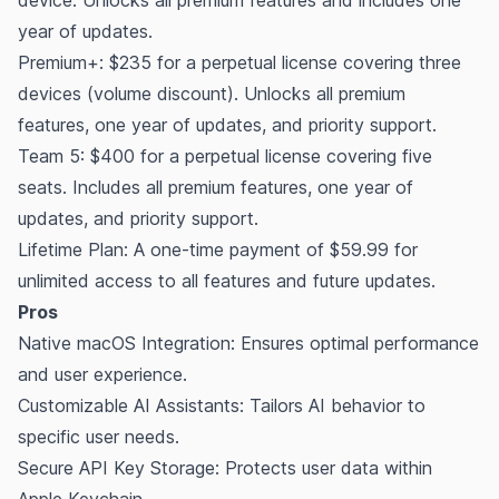
year of updates.
Premium+: $235 for a perpetual license covering three
devices (volume discount). Unlocks all premium
features, one year of updates, and priority support.
Team 5: $400 for a perpetual license covering five
seats. Includes all premium features, one year of
updates, and priority support.
Lifetime Plan: A one-time payment of $59.99 for
unlimited access to all features and future updates.
Pros
Native macOS Integration: Ensures optimal performance
and user experience.
Customizable AI Assistants: Tailors AI behavior to
specific user needs.
Secure API Key Storage: Protects user data within
Apple Keychain.