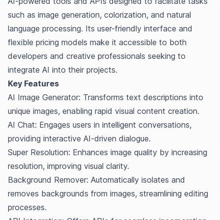
AI-powered tools and APIs designed to facilitate tasks
such as image generation, colorization, and natural
language processing. Its user-friendly interface and
flexible pricing models make it accessible to both
developers and creative professionals seeking to
integrate AI into their projects.
Key Features
AI Image Generator: Transforms text descriptions into
unique images, enabling rapid visual content creation.
AI Chat: Engages users in intelligent conversations,
providing interactive AI-driven dialogue.
Super Resolution: Enhances image quality by increasing
resolution, improving visual clarity.
Background Remover: Automatically isolates and
removes backgrounds from images, streamlining editing
processes.