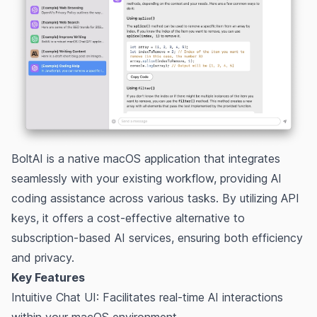
BoltAI is a native macOS application that integrates
seamlessly with your existing workflow, providing
AI
coding assistance
across various tasks. By utilizing
API
keys
, it offers a cost-effective alternative to
subscription-based AI services, ensuring both efficiency
and privacy.
Key Features
Intuitive Chat UI: Facilitates real-time AI interactions
within your
macOS environment
.