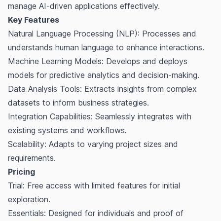
manage AI-driven applications effectively.
Key Features
Natural Language Processing (NLP): Processes and
understands human language to enhance interactions.
Machine Learning Models: Develops and deploys
models for predictive analytics and decision-making.
Data Analysis Tools: Extracts insights from complex
datasets to inform business strategies.
Integration Capabilities: Seamlessly integrates with
existing systems and workflows.
Scalability: Adapts to varying project sizes and
requirements.
Pricing
Trial: Free access with limited features for initial
exploration.
Essentials: Designed for individuals and proof of