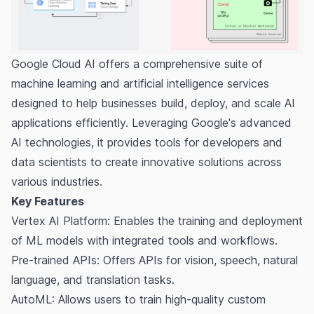
Google Cloud AI offers a comprehensive suite of
machine learning and artificial intelligence services
designed to help businesses build, deploy, and scale AI
applications efficiently. Leveraging Google's advanced
AI technologies, it provides tools for developers and
data scientists to create innovative solutions across
various industries.
Key Features
Vertex AI Platform: Enables the training and deployment
of ML models with integrated tools and workflows.
Pre-trained APIs: Offers APIs for vision, speech, natural
language, and translation tasks.
AutoML: Allows users to train high-quality custom