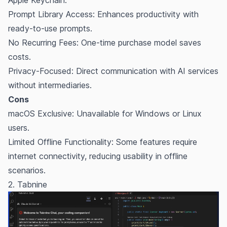
Prompt Library Access: Enhances productivity with
ready-to-use prompts.
No Recurring Fees: One-time purchase model saves
costs.
Privacy-Focused: Direct communication with AI services
without intermediaries.
Cons
macOS Exclusive: Unavailable for Windows or Linux
users.
Limited Offline Functionality: Some features require
internet connectivity, reducing usability in offline
scenarios.
2. Tabnine