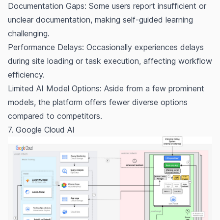
Documentation Gaps: Some users report insufficient or
unclear documentation, making self-guided learning
challenging.
Performance Delays: Occasionally experiences delays
during site loading or task execution, affecting workflow
efficiency.
Limited AI Model Options: Aside from a few prominent
models, the platform offers fewer diverse options
compared to competitors.
7. Google Cloud AI