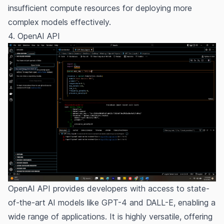
insufficient compute resources for deploying more
complex models effectively.
4. OpenAI API
OpenAI API
provides developers with access to state-
of-the-art AI models like GPT-4 and DALL-E, enabling a
wide range of applications. It is highly versatile, offering