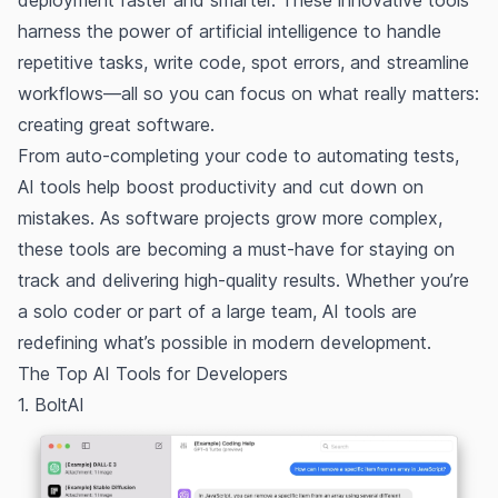
deployment faster and smarter. These innovative tools
harness the power of artificial intelligence to handle
repetitive tasks, write code, spot errors, and streamline
workflows—all so you can focus on what really matters:
creating great software.
From auto-completing your code to automating tests,
AI tools help boost productivity and cut down on
mistakes. As software projects grow more complex,
these tools are becoming a must-have for staying on
track and delivering high-quality results. Whether you’re
a solo coder or part of a large team, AI tools are
redefining what’s possible in modern development.
The Top AI Tools for Developers
1. BoltAI