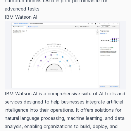
outdated models result in poor performance for
advanced tasks.
IBM Watson AI
IBM Watson AI is a comprehensive suite of AI tools and
services designed to help businesses integrate artificial
intelligence into their operations. It offers solutions for
natural language processing, machine learning, and data
analysis, enabling organizations to build, deploy, and