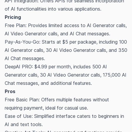
API Integration: Offers APIs for seamless incorporation
of AI functionalities into various applications.
Pricing
Free Plan: Provides limited access to AI Generator calls,
AI Video Generator calls, and AI Chat messages.
Pay-As-You-Go: Starts at $5 per package, including 100
AI Generator calls, 30 AI Video Generator calls, and 350
AI Chat messages.
DeepAI PRO: $4.99 per month, includes 500 AI
Generator calls, 30 AI Video Generator calls, 175,000 AI
Chat messages, and additional features.
Pros
Free Basic Plan: Offers multiple features without
requiring payment, ideal for casual use.
Ease of Use: Simplified interface caters to beginners in
AI and text tools.