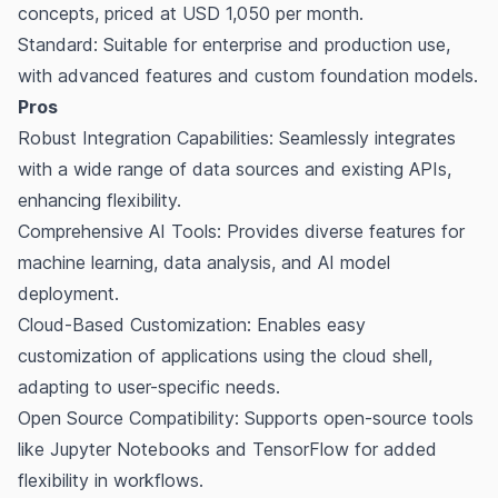
concepts, priced at USD 1,050 per month.
Standard: Suitable for enterprise and production use,
with advanced features and custom foundation models.
Pros
Robust Integration Capabilities: Seamlessly integrates
with a wide range of data sources and existing APIs,
enhancing flexibility.
Comprehensive AI Tools: Provides diverse features for
machine learning, data analysis, and AI model
deployment.
Cloud-Based Customization: Enables easy
customization of applications using the cloud shell,
adapting to user-specific needs.
Open Source Compatibility: Supports open-source tools
like Jupyter Notebooks and TensorFlow for added
flexibility in workflows.