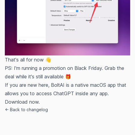
That's all for now 👋
PS: I'm running a promotion on Black Friday. Grab the
deal while it's still available 🎁
If you are new here, BoltAI is a native macOS app that
allows you to access ChatGPT inside any app.
Download now.
← Back to changelog