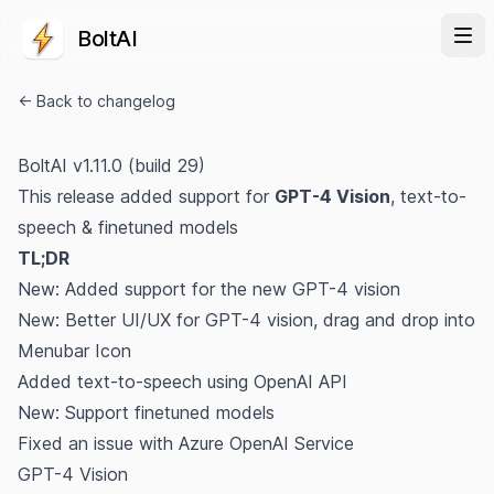
BoltAI
← Back to changelog
BoltAI v1.11.0 (build 29)
This release added support for
GPT-4 Vision
, text-to-
speech & finetuned models
TL;DR
New: Added support for the new GPT-4 vision
New: Better UI/UX for GPT-4 vision, drag and drop into
Menubar Icon
Added text-to-speech using OpenAI API
New: Support finetuned models
Fixed an issue with Azure OpenAI Service
GPT-4 Vision