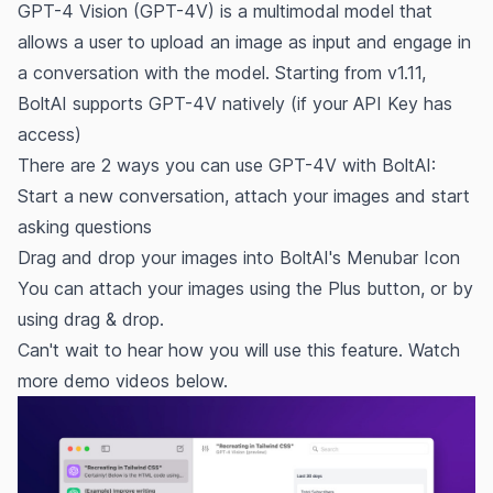
GPT-4 Vision (GPT-4V) is a multimodal model that
allows a user to upload an image as input and engage in
a conversation with the model. Starting from v1.11,
BoltAI supports GPT-4V natively (if your API Key has
access)
There are 2 ways you can use GPT-4V with BoltAI:
Start a new conversation, attach your images and start
asking questions
Drag and drop your images into BoltAI's Menubar Icon
You can attach your images using the Plus button, or by
using drag & drop.
Can't wait to hear how you will use this feature. Watch
more demo videos below.