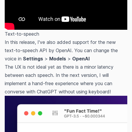
Text-to-speech
In this release, I've also added support for the new
text-to-speech API by OpenAI. You can change the
voice in
Settings
>
Models
>
OpenAI
The UX is not ideal yet as there is a minor latency
between each speech. In the next version, I will
implement a hand-free experience where you can
converse with ChatGPT without using keyboard!