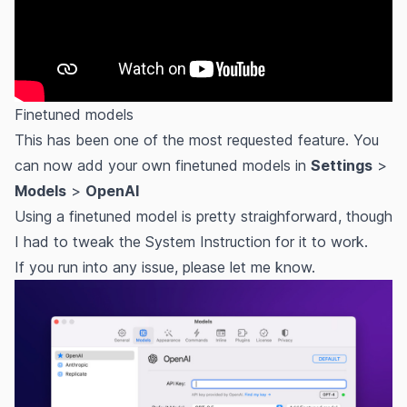
Finetuned models
This has been one of the most requested feature. You
can now add your own finetuned models in
Settings
>
Models
>
OpenAI
Using a finetuned model is pretty straighforward, though
I had to tweak the System Instruction for it to work.
If you run into any issue, please let me know.