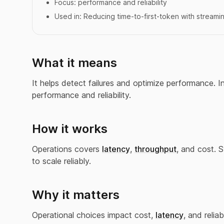
Focus:
performance and reliability
Used in:
Reducing time-to-first-token with streami
What it means
It helps detect failures and optimize performance. 
performance and reliability.
How it works
Operations covers
latency
,
throughput
, and cost. 
to scale reliably.
Why it matters
Operational choices impact cost,
latency
, and reliabi