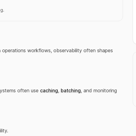
ng.
In operations workflows, observability often shapes
Systems often use
caching
,
batching
, and monitoring
lity.