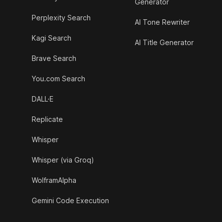
Generator
Perplexity Search
AI Tone Rewriter
Kagi Search
AI Title Generator
Brave Search
You.com Search
DALL·E
Replicate
Whisper
Whisper (via Groq)
WolframAlpha
Gemini Code Execution