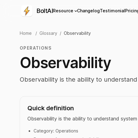
BoltAI
Resource
Changelog
Testimonial
Pricin
Home
/
Glossary
/
Observability
OPERATIONS
Observability
Observability is the ability to understa
Quick definition
Observability is the ability to understand syste
Category:
Operations