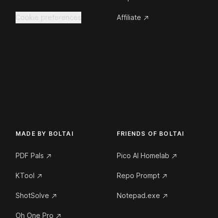
Cookie preferences
Affiliate
MADE BY BOLTAI
FRIENDS OF BOLTAI
PDF Pals
Pico AI Homelab
KTool
Repo Prompt
ShotSolve
Notepad.exe
Oh One Pro