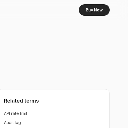
Buy Now
Related terms
API rate limit
Audit log