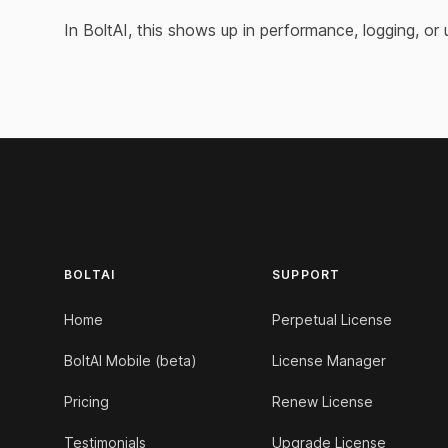
In BoltAI, this shows up in performance, logging, or
Footer
BOLTAI
SUPPORT
Home
Perpetual License
BoltAI Mobile (beta)
License Manager
Pricing
Renew License
Testimonials
Upgrade License