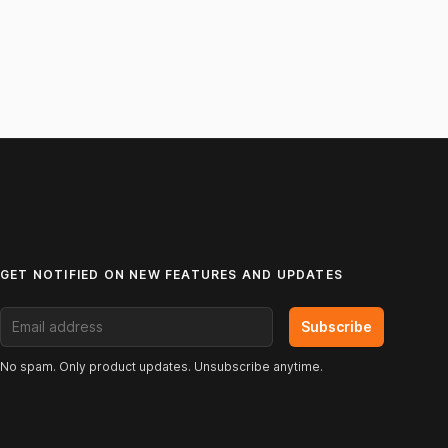
GET NOTIFIED ON NEW FEATURES AND UPDATES
Email address
Subscribe
No spam. Only product updates. Unsubscribe anytime.