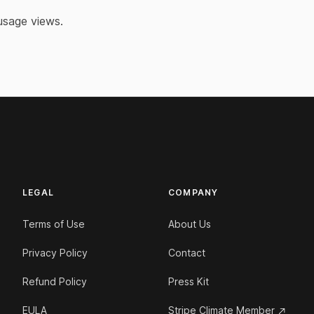
 usage views.
LEGAL
COMPANY
Terms of Use
About Us
Privacy Policy
Contact
Refund Policy
Press Kit
EULA
Stripe Climate Member