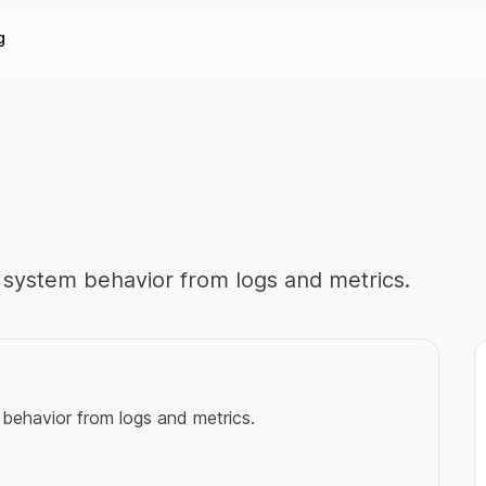
g
nd system behavior from logs and metrics.
m behavior from logs and metrics.