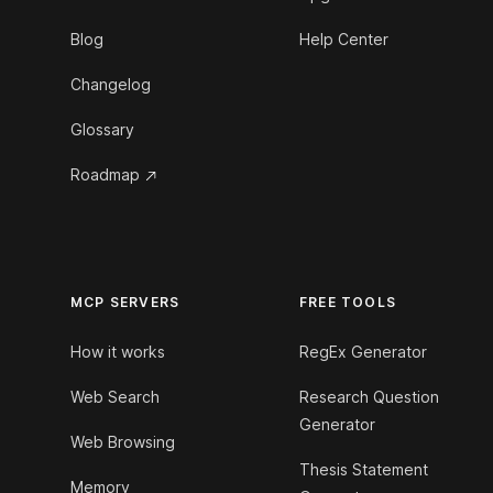
Blog
Help Center
Changelog
Glossary
Roadmap
MCP SERVERS
FREE TOOLS
How it works
RegEx Generator
Web Search
Research Question
Generator
Web Browsing
Thesis Statement
Memory