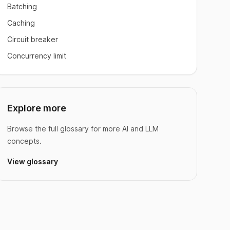
Batching
Caching
Circuit breaker
Concurrency limit
Explore more
Browse the full glossary for more AI and LLM
concepts.
View glossary