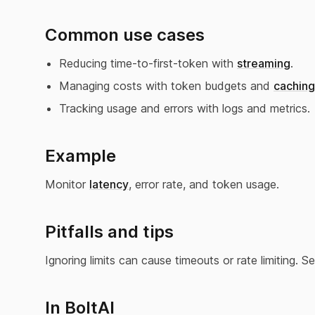
Common use cases
Reducing time-to-first-token with
streaming
.
Managing costs with token budgets and
caching
Tracking usage and errors with logs and metrics.
Example
Monitor
latency
, error rate, and token usage.
Pitfalls and tips
Ignoring limits can cause timeouts or rate limiting. 
In BoltAI