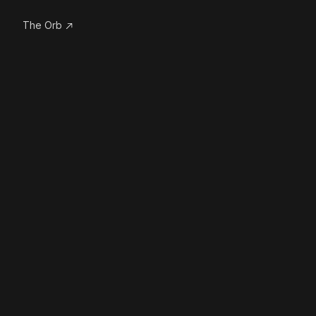
The Orb