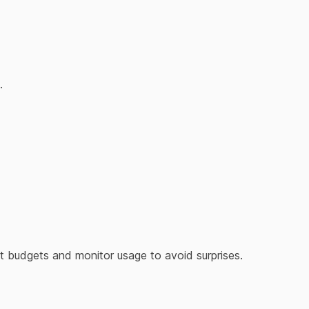
.
Set budgets and monitor usage to avoid surprises.