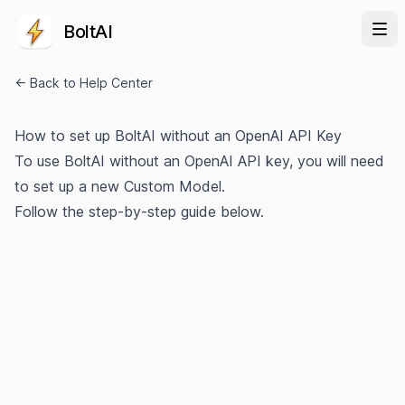
BoltAI
← Back to Help Center
How to set up BoltAI without an OpenAI API Key
To use BoltAI without an OpenAI API key, you will need
to set up a new Custom Model.
Follow the step-by-step guide below.