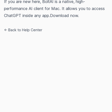
If you are new here, BoltAI is a native, high-
performance AI client for Mac. It allows you to access
ChatGPT inside any app.
Download now.
← Back to Help Center