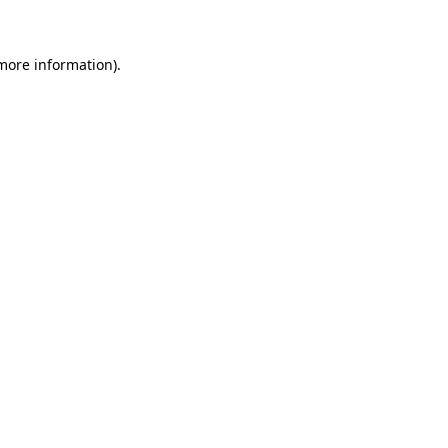
 more information)
.