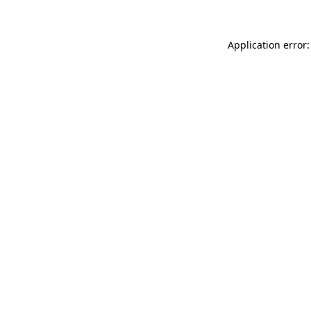
Application error