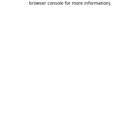
browser console for more information)
.