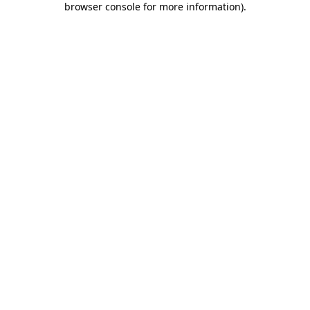
browser console for more information)
.