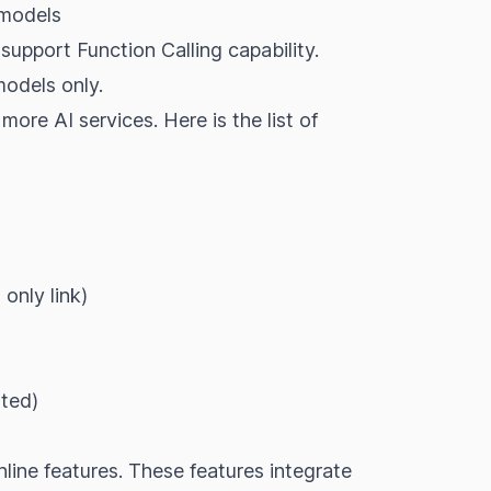
 models
o support
Function Calling
capability.
models only.
 more AI services. Here is the list of
b
only
link
)
rted
)
line features. These features integrate