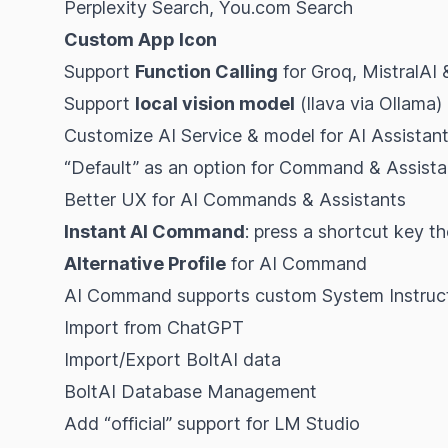
Perplexity Search, You.com Search
Custom App Icon
Support
Function Calling
for Groq, MistralAI 
Support
local vision model
(llava via Ollama)
Customize AI Service & model for AI Assistan
“Default” as an option for Command & Assista
Better UX for AI Commands & Assistants
Instant AI Command
: press a shortcut key t
Alternative Profile
for AI Command
AI Command supports custom System Instruc
Import from ChatGPT
Import/Export BoltAI data
BoltAI Database Management
Add “official” support for LM Studio