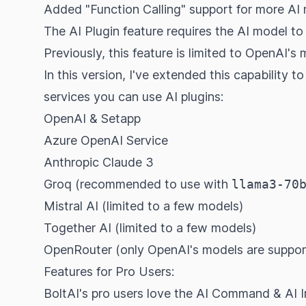
Added "Function Calling" support for more AI
The AI Plugin feature requires the AI model t
Previously, this feature is limited to OpenAI's 
In this version, I've extended this capability to
services you can use AI plugins:
OpenAI & Setapp
Azure OpenAI Service
Anthropic Claude 3
Groq (recommended to use with
llama3-70
Mistral AI (limited to a
few models
)
Together AI (limited to a
few models
)
OpenRouter (only OpenAI's models
are suppo
Features for Pro Users:
BoltAI's pro users love the AI Command & AI In