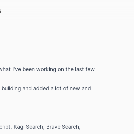
g
what I've been working on the last few
o building and added a lot of new and
ript, Kagi Search, Brave Search,