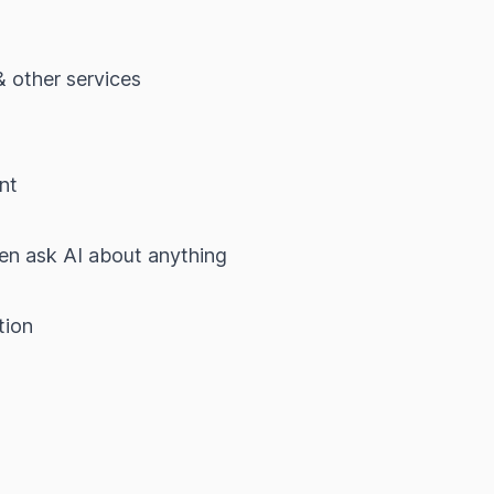
& other services
t
nt
hen ask AI about anything
tion