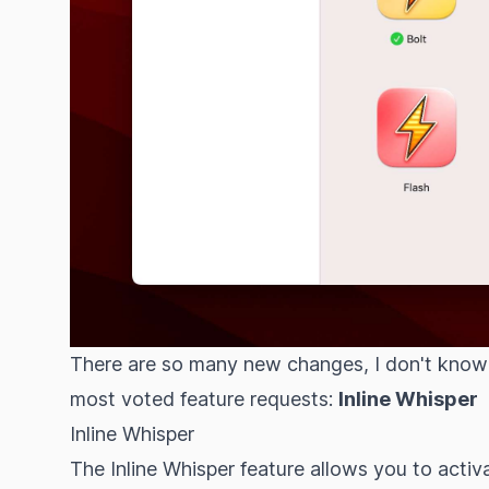
There are so many new changes, I don't know w
most voted feature requests
:
Inline Whisper
Inline Whisper
The Inline Whisper feature allows you to activ