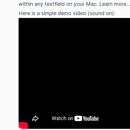
within any textfield on your Mac.
Learn more...
Here is a simple demo video (sound on):