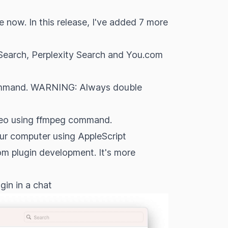
e now. In this release, I've added 7 more
Search, Perplexity Search and You.com
 command. WARNING: Always double
ideo using ffmpeg command.
our computer using AppleScript
tom plugin development. It's more
gin in a chat