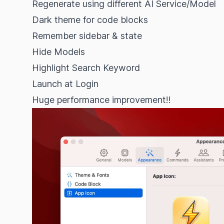
Regenerate using different AI Service/Model
Dark theme for code blocks
Remember sidebar & state
Hide Models
Highlight Search Keyword
Launch at Login
Huge performance improvement!!