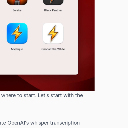
here to start. Let's start with the
ate OpenAI's whisper transcription