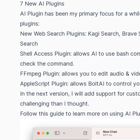
7 New AI Plugins
AI Plugin has been my primary focus for a whil
plugins:
New Web Search Plugins: Kagi Search, Brave 
Search
Shell Access Plugin: allows AI to use bash
check the command.
FFmpeg Plugin: allows you to edit audio & v
AppleScript Plugin: allows BoltAI to control y
In the next version, I will add support for cus
challenging than I thought.
Follow
this guide
to learn more on using AI Plu