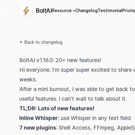
BoltAI
Resource
Changelog
Testimonial
Pricin
← Back to changelog
BoltAI v1.16.0: 20+ new features!
Hi everyone. I'm super super excited to share 
weeks.
After a mini burnout, I was able to get back t
useful features. I can't wait to talk about it.
TL;DR: Lots of new features!
Inline Whisper
: use Whisper in any text field
7 new plugins
: Shell Access, FFmpeg, AppleSc