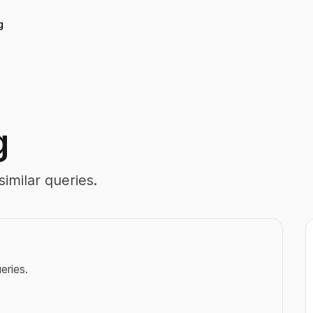
g
g
imilar queries.
eries.