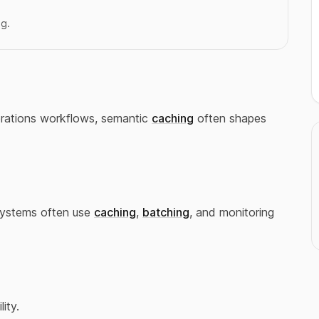
ng.
perations workflows, semantic
caching
often shapes
Systems often use
caching
,
batching
, and monitoring
lity.