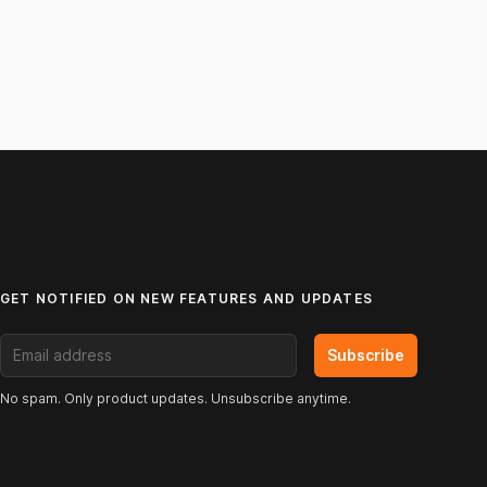
GET NOTIFIED ON NEW FEATURES AND UPDATES
Email address
Subscribe
No spam. Only product updates. Unsubscribe anytime.