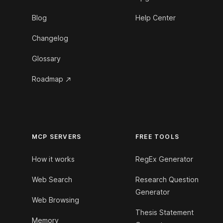
Blog
Help Center
Changelog
Glossary
Roadmap
MCP SERVERS
FREE TOOLS
How it works
RegEx Generator
Web Search
Research Question
Generator
Web Browsing
Thesis Statement
Memory