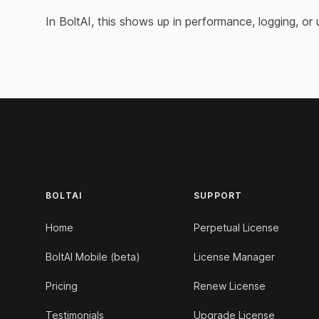
In BoltAI, this shows up in performance, logging, or
Footer
BOLTAI
SUPPORT
Home
Perpetual License
BoltAI Mobile (beta)
License Manager
Pricing
Renew License
Testimonials
Upgrade License