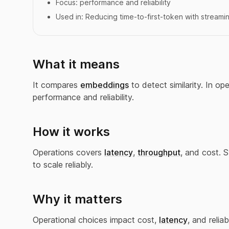
Focus:
performance and reliability
Used in:
Reducing time-to-first-token with streami
What it means
It compares
embeddings
to detect similarity. In o
performance and reliability.
How it works
Operations covers
latency
,
throughput
, and cost. 
to scale reliably.
Why it matters
Operational choices impact cost,
latency
, and reliabi