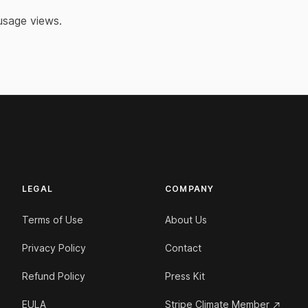
 usage views.
LEGAL
COMPANY
Terms of Use
About Us
Privacy Policy
Contact
Refund Policy
Press Kit
EULA
Stripe Climate Member