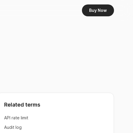
Buy Now
Related terms
API rate limit
Audit log