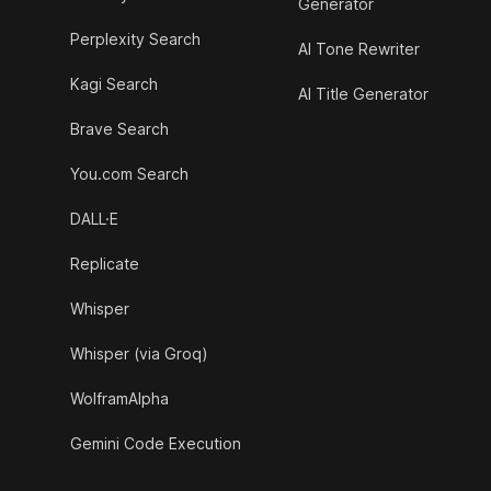
Generator
Perplexity Search
AI Tone Rewriter
Kagi Search
AI Title Generator
Brave Search
You.com Search
DALL·E
Replicate
Whisper
Whisper (via Groq)
WolframAlpha
Gemini Code Execution