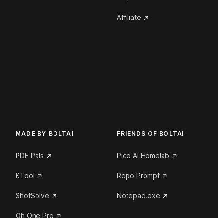
Affiliate
MADE BY BOLTAI
FRIENDS OF BOLTAI
PDF Pals
Pico AI Homelab
KTool
Repo Prompt
ShotSolve
Notepad.exe
Oh One Pro