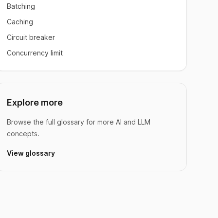
Batching
Caching
Circuit breaker
Concurrency limit
Explore more
Browse the full glossary for more AI and LLM
concepts.
View glossary