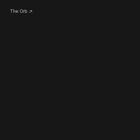
The Orb