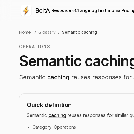
BoltAI
Resource
Changelog
Testimonial
Pricin
Home
/
Glossary
/
Semantic caching
OPERATIONS
Semantic cachin
Semantic
caching
reuses responses for s
Quick definition
Semantic
caching
reuses responses for similar qu
Category:
Operations