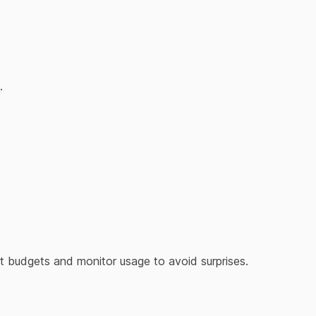
.
Set budgets and monitor usage to avoid surprises.