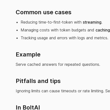
Common use cases
Reducing time-to-first-token with
streaming
.
Managing costs with token budgets and
caching
Tracking usage and errors with logs and metrics.
Example
Serve cached answers for repeated questions.
Pitfalls and tips
Ignoring limits can cause timeouts or rate limiting. 
In BoltAI