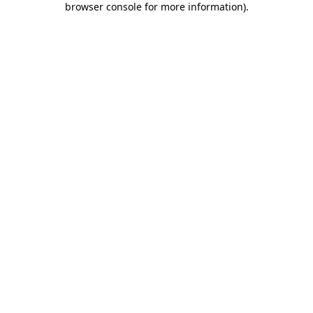
browser console for more information)
.