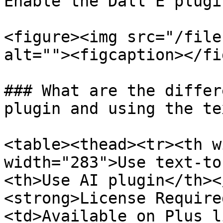
Enable the Dall E plugi
<figure><img src="/file
alt=""><figcaption></fi
### What are the differ
plugin and using the te
<table><thead><tr><th w
width="283">Use text-to
<th>Use AI plugin</th><
<strong>License Require
<td>Available on Plus l