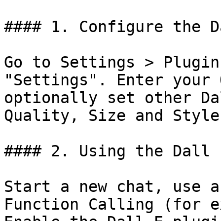
#### 1. Configure the D
Go to Settings > Plugin
"Settings". Enter your 
optionally set other Da
Quality, Size and Style.
#### 2. Using the Dall 
Start a new chat, use a
Function Calling (for e