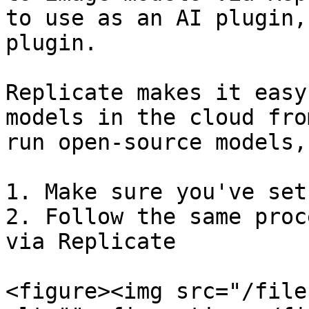
to use as an AI plugin,
plugin.

Replicate makes it easy
models in the cloud fro
run open-source models,
1. Make sure you've set
2. Follow the same proc
via Replicate

<figure><img src="/file