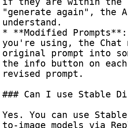
if they are within the 
"generate again", the A
understand.

* **Modified Prompts**:
you're using, the Chat 
original prompt into so
the info button on each
revised prompt.

### Can I use Stable Di
Yes. You can use Stable
to-image models via Rep