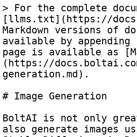
> For the complete docu
[llms.txt](https://docs
Markdown versions of do
available by appending 
page is available as [M
(https://docs.boltai.co
generation.md).

# Image Generation

BoltAI is not only grea
also generate images us