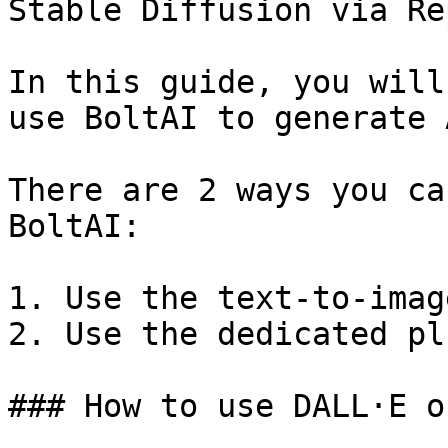
Stable Diffusion via Re
In this guide, you will
use BoltAI to generate 
There are 2 ways you ca
BoltAI:

1. Use the text-to-imag
2. Use the dedicated pl
### How to use DALL·E o