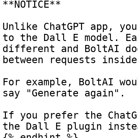
**NOTICE**

Unlike ChatGPT app, you
to the Dall E model. Ea
different and BoltAI do
between requests inside
For example, BoltAI wou
say "Generate again".

If you prefer the ChatG
the Dall E plugin instea
{% endhint %}
