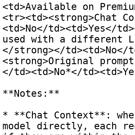
<td>Available on Premiu
<tr><td><strong>Chat Co
<td>No</td><td>Yes</td>
used with a different L
</strong></td><td>No</t
<strong>Original prompt
</td><td>No*</td><td>Ye
**Notes:**

* **Chat Context**: whe
model directly, each re