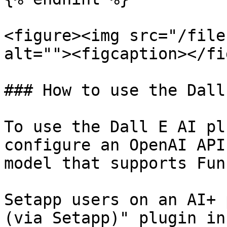
<figure><img src="/file
alt=""><figcaption></fi
### How to use the Dall
To use the Dall E AI pl
configure an OpenAI API
model that supports Fun
Setapp users on an AI+ 
(via Setapp)" plugin in