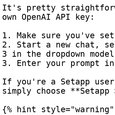
It's pretty straightfor
own OpenAI API key:

1. Make sure you've set
2. Start a new chat, se
3 in the dropdown model

3. Enter your prompt in
If you're a Setapp user
simply choose **Setapp 
{% hint style="warning" 