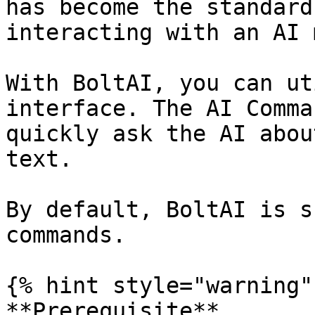
has become the standard
interacting with an AI 
With BoltAI, you can ut
interface. The AI Comma
quickly ask the AI abou
text.

By default, BoltAI is s
commands.

{% hint style="warning" 
**Prerequisite**
