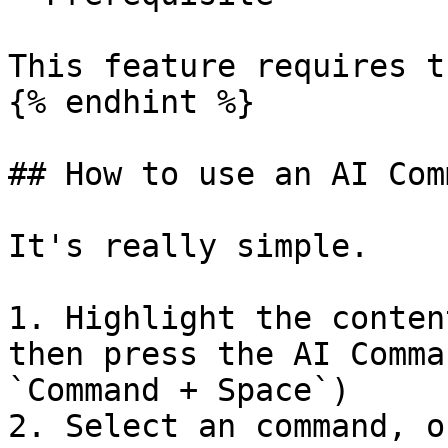
This feature requires t
{% endhint %}

## How to use an AI Com
It's really simple.

1. Highlight the conten
then press the AI Comma
`Command + Space`)

2. Select an command, o