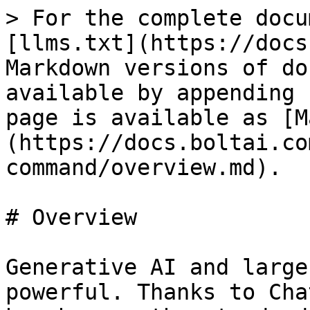
> For the complete docu
[llms.txt](https://docs
Markdown versions of do
available by appending 
page is available as [M
(https://docs.boltai.co
command/overview.md).

# Overview

Generative AI and large
powerful. Thanks to Cha