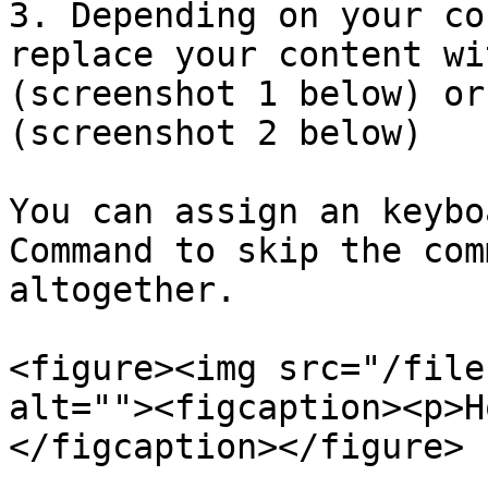
3. Depending on your co
replace your content wi
(screenshot 1 below) or
(screenshot 2 below)

You can assign an keybo
Command to skip the com
altogether.

<figure><img src="/file
alt=""><figcaption><p>H
</figcaption></figure>
