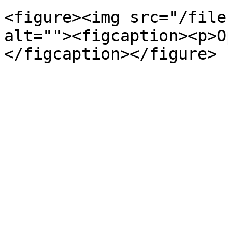
<figure><img src="/file
alt=""><figcaption><p>O