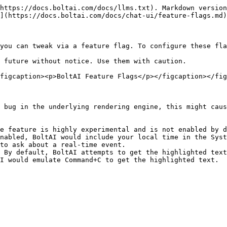
https://docs.boltai.com/docs/llms.txt). Markdown version
](https://docs.boltai.com/docs/chat-ui/feature-flags.md)
you can tweak via a feature flag. To configure these fla
 future without notice. Use them with caution.

figcaption><p>BoltAI Feature Flags</p></figcaption></fig
 bug in the underlying rendering engine, this might caus
e feature is highly experimental and is not enabled by d
nabled, BoltAI would include your local time in the Syst
to ask about a real-time event.

 By default, BoltAI attempts to get the highlighted text