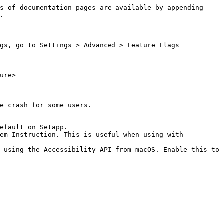
s of documentation pages are available by appending 
.

gs, go to Settings > Advanced > Feature Flags

ure>

e crash for some users.

efault on Setapp.

em Instruction. This is useful when using with 
 using the Accessibility API from macOS. Enable this to 