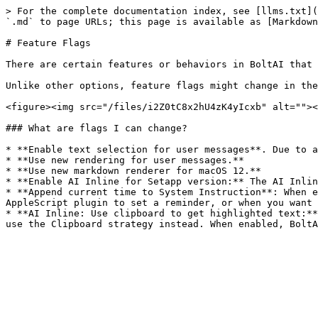
> For the complete documentation index, see [llms.txt](
`.md` to page URLs; this page is available as [Markdown
# Feature Flags

There are certain features or behaviors in BoltAI that 
Unlike other options, feature flags might change in the
<figure><img src="/files/i2Z0tC8x2hU4zK4yIcxb" alt=""><
### What are flags I can change?

* **Enable text selection for user messages**. Due to a
* **Use new rendering for user messages.**

* **Use new markdown renderer for macOS 12.**

* **Enable AI Inline for Setapp version:** The AI Inlin
* **Append current time to System Instruction**: When e
AppleScript plugin to set a reminder, or when you want 
* **AI Inline: Use clipboard to get highlighted text:**