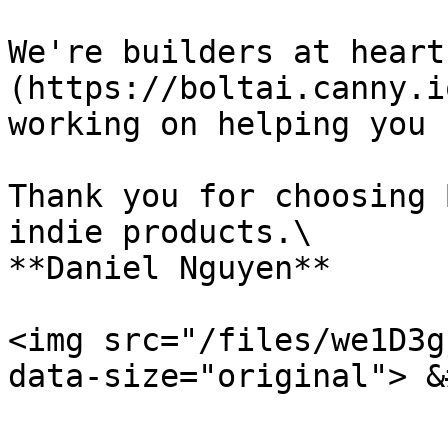
We're builders at heart
(https://boltai.canny.i
working on helping you 
Thank you for choosing 
indie products.\

**Daniel Nguyen**

<img src="/files/we1D3g