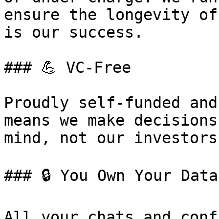
ensure the longevity of
is our success.

### 💪 VC-Free

Proudly self-funded and
means we make decisions
mind, not our investors.
### 🔒 You Own Your Data

All your chats and conf