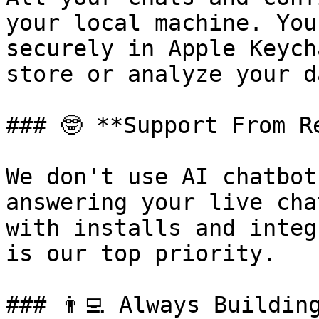
your local machine. You
securely in Apple Keych
store or analyze your da
### 🤓 **Support From Re
We don't use AI chatbot
answering your live cha
with installs and integ
is our top priority.

### 👨‍💻 Always Building