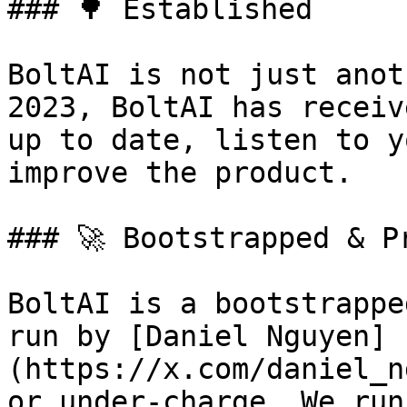
### 🌳 Established

BoltAI is not just anot
2023, BoltAI has receiv
up to date, listen to y
improve the product.

### 🚀 Bootstrapped & Pr
BoltAI is a bootstrappe
run by [Daniel Nguyen]
(https://x.com/daniel_n
or under-charge. We run