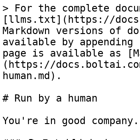
> For the complete docu
[llms.txt](https://docs
Markdown versions of do
available by appending 
page is available as [M
(https://docs.boltai.co
human.md).

# Run by a human

You're in good company.
