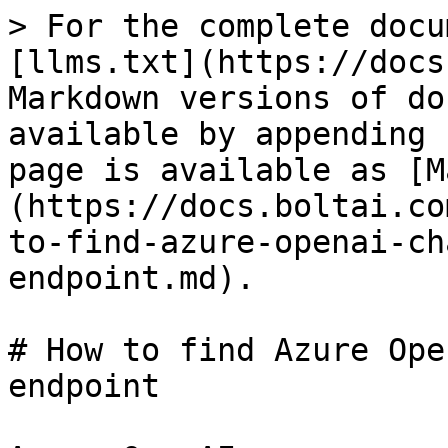
> For the complete docu
[llms.txt](https://docs
Markdown versions of do
available by appending 
page is available as [M
(https://docs.boltai.co
to-find-azure-openai-ch
endpoint.md).

# How to find Azure Ope
endpoint
