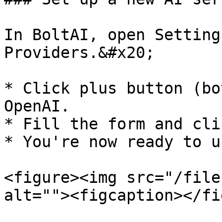
In BoltAI, open Setting
Providers.&#x20;

* Click plus button (bo
OpenAI.

* Fill the form and cli
* You're now ready to u
<figure><img src="/file