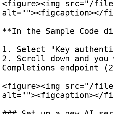
<figure><img src="/file
alt=""><figcaption></fi
**In the Sample Code di
1. Select "Key authenti
2. Scroll down and you 
Completions endpoint (2
<figure><img src="/file
alt=""><figcaption></fi
### Set up a new AI ser