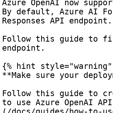
Azure OpenAI now suppor
By default, Azure AI Fo
Responses API endpoint.

Follow this guide to fi
endpoint.

{% hint style="warning" 
**Make sure your deploy
Follow this guide to cr
to use Azure OpenAI API
(/docs/guides/how-to-us