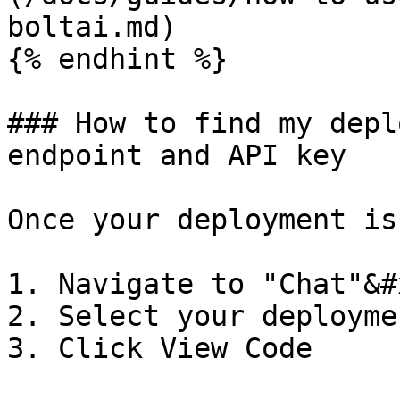
boltai.md)

{% endhint %}

### How to find my depl
endpoint and API key

Once your deployment is
1. Navigate to "Chat"&#x
2. Select your deploymen
3. Click View Code
